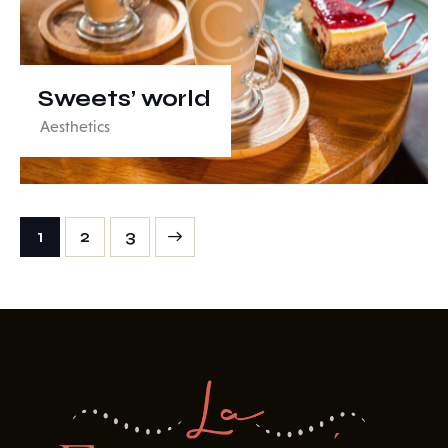
Sweets’ world
Aesthetics
1
>
2
3