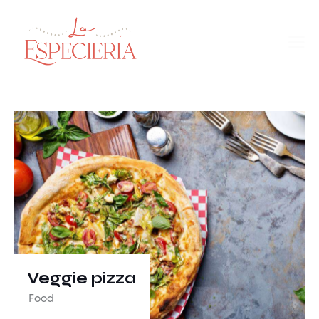
Veggie pizza
Food