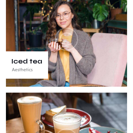
Iced tea
Aesthetics