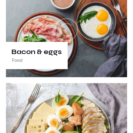
Bacon & eggs
Food