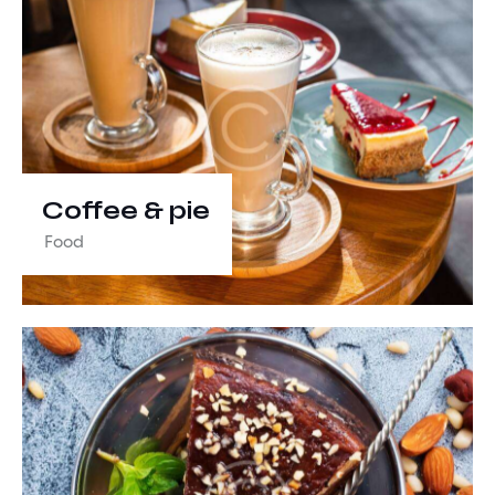
Coffee & pie
Food