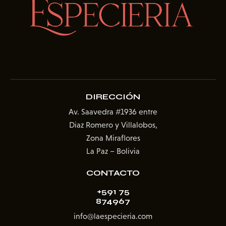
DIRECCIÓN
Av. Saavedra #1936
entre
Diaz Romero y Villalobos,
Zona Miraflores
La Paz – Bolivia
CONTACTO
+591 75
874967
info@laespecieria.com