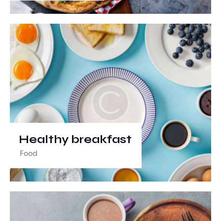
Healthy breakfast
Food