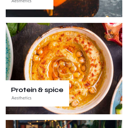
Aesthetics
Protein & spice
Aesthetics