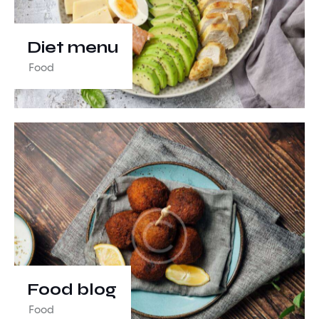
Diet menu
Food
Food blog
Food