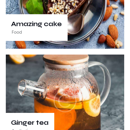
Amazing cake
Food
Ginger tea