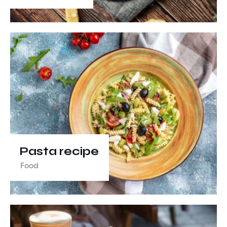
Pasta recipe
Food